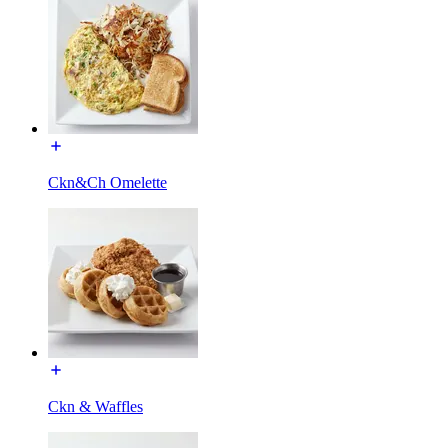
Ckn&Ch Omelette
Ckn & Waffles