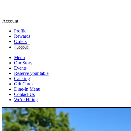
Account
Profile
Rewards
Orders
Logout
Menu
Our Story
Events
Reserve your table
Catering
Gift Cards
Dine-In Menu
Contact Us
We're Hiring