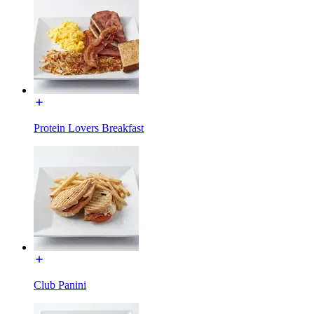
Protein Lovers Breakfast
Club Panini