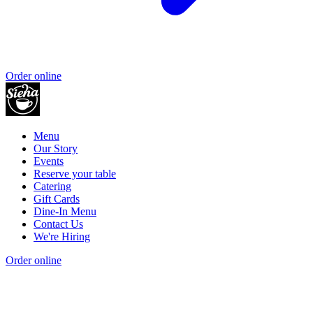
Order online
Menu
Our Story
Events
Reserve your table
Catering
Gift Cards
Dine-In Menu
Contact Us
We're Hiring
Order online