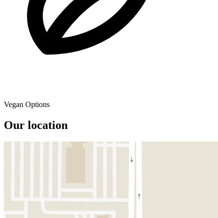
Vegan Options
Our location