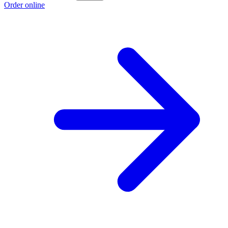
Order online