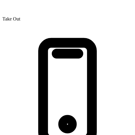
Take Out