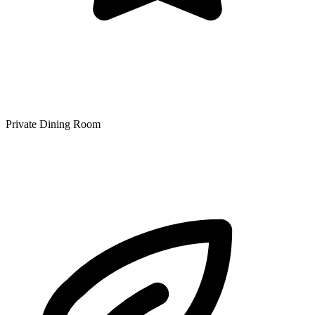
Private Dining Room