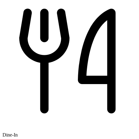
Dine-In