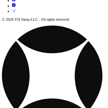
© 2026 VH Siena LLC . All rights reserved.