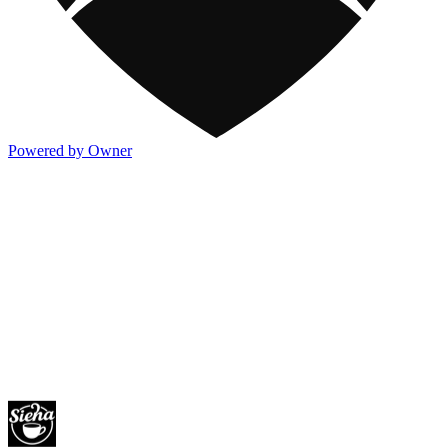
Powered by Owner