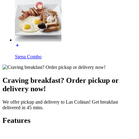
Siena Combo
Craving breakfast? Order pickup or
delivery now!
We offer pickup and delivery to Las Colinas! Get breakfast
delivered in 45 mins.
Features