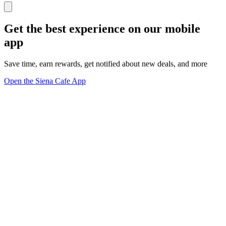
Get the best experience on our mobile
app
Save time, earn rewards, get notified about new deals, and more
Open the Siena Cafe App