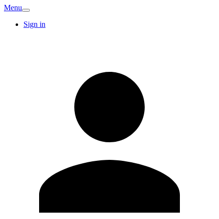
Menu
Sign in