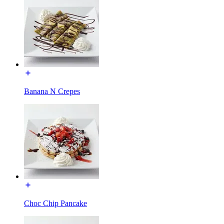
Banana N Crepes
Choc Chip Pancake