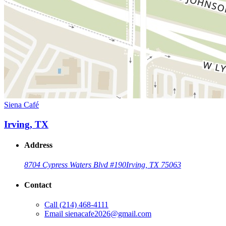
Siena Café
Irving, TX
Address
8704 Cypress Waters Blvd #190
Irving, TX 75063
Contact
Call
(214) 468-4111
Email
sienacafe2026@gmail.com