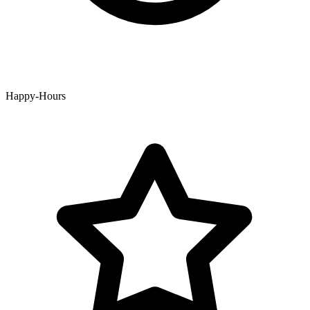
Happy-Hours