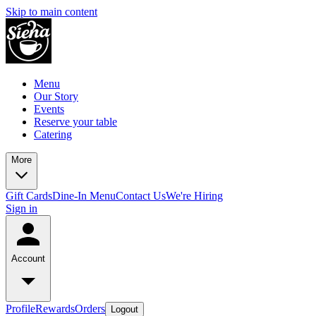
Skip to main content
Menu
Our Story
Events
Reserve your table
Catering
More
Gift Cards
Dine-In Menu
Contact Us
We're Hiring
Sign in
Account
Profile
Rewards
Orders
Logout