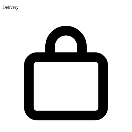
Delivery