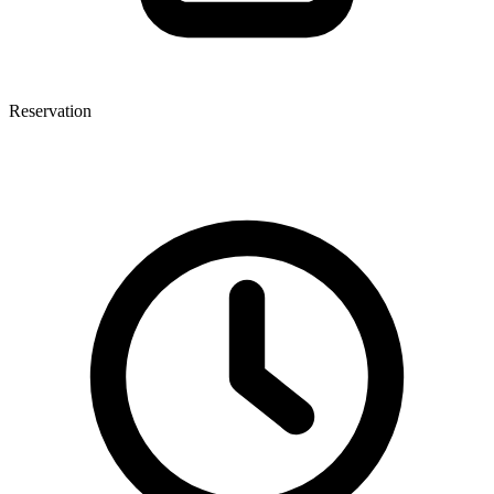
Reservation