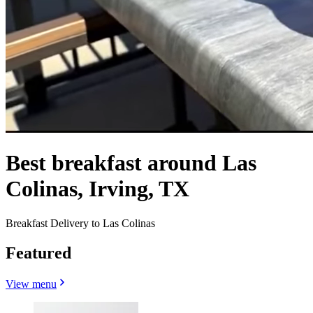
Best breakfast around Las
Colinas, Irving, TX
Breakfast Delivery to Las Colinas
Featured
View menu