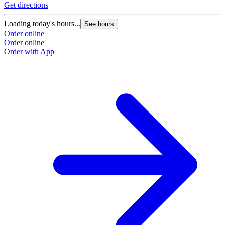
Get directions
Loading today's hours...
See hours
Order online
Order online
Order with App