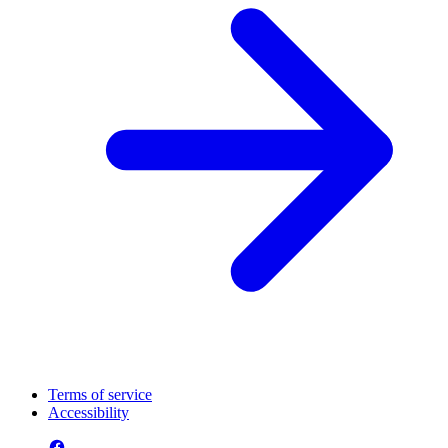
Terms of service
Accessibility