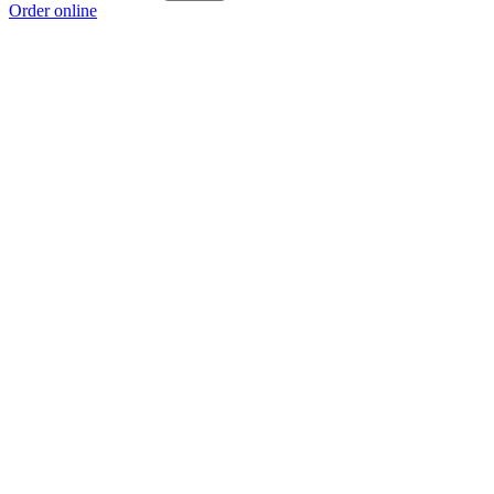
Order online