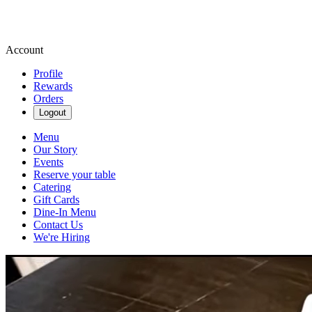
Account
Profile
Rewards
Orders
Logout
Menu
Our Story
Events
Reserve your table
Catering
Gift Cards
Dine-In Menu
Contact Us
We're Hiring