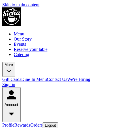
Skip to main content
Menu
Our Story
Events
Reserve your table
Catering
More
Gift Cards
Dine-In Menu
Contact Us
We're Hiring
Sign in
Account
Profile
Rewards
Orders
Logout