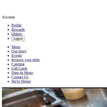
Account
Profile
Rewards
Orders
Logout
Menu
Our Story
Events
Reserve your table
Catering
Gift Cards
Dine-In Menu
Contact Us
We're Hiring