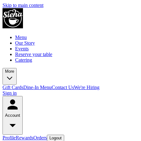
Skip to main content
Menu
Our Story
Events
Reserve your table
Catering
More
Gift Cards
Dine-In Menu
Contact Us
We're Hiring
Sign in
Account
Profile
Rewards
Orders
Logout