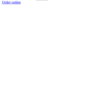
Order online