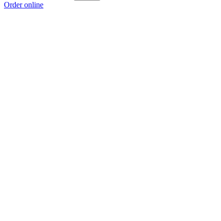
Order online