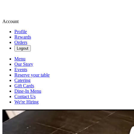
Account
Profile
Rewards
Orders
Logout
Menu
Our Story
Events
Reserve your table
Catering
Gift Cards
Dine-In Menu
Contact Us
We're Hiring