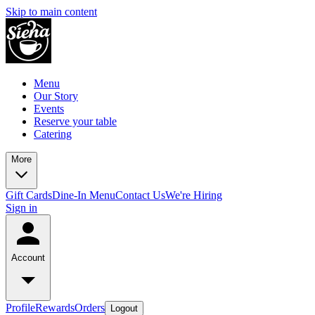
Skip to main content
Menu
Our Story
Events
Reserve your table
Catering
More
Gift Cards
Dine-In Menu
Contact Us
We're Hiring
Sign in
Account
Profile
Rewards
Orders
Logout