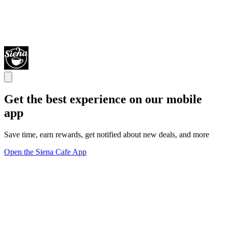
Get the best experience on our mobile
app
Save time, earn rewards, get notified about new deals, and more
Open the Siena Cafe App