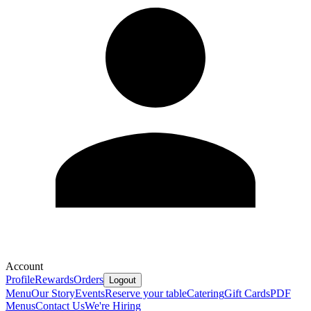
Account
Profile
Rewards
Orders
Logout
Menu
Our Story
Events
Reserve your table
Catering
Gift Cards
PDF
Menus
Contact Us
We're Hiring