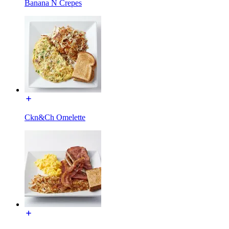
Banana N Crepes
Ckn&Ch Omelette