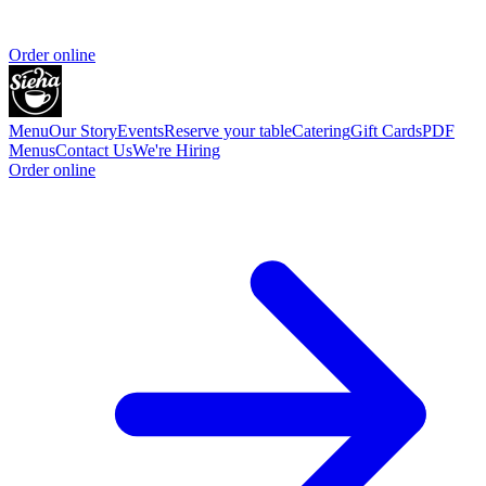
Order online
Menu
Our Story
Events
Reserve your table
Catering
Gift Cards
PDF
Menus
Contact Us
We're Hiring
Order online