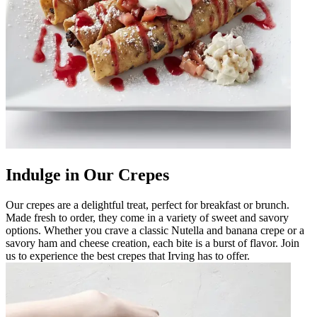
Indulge in Our Crepes
Our crepes are a delightful treat, perfect for breakfast or brunch.
Made fresh to order, they come in a variety of sweet and savory
options. Whether you crave a classic Nutella and banana crepe or a
savory ham and cheese creation, each bite is a burst of flavor. Join
us to experience the best crepes that Irving has to offer.