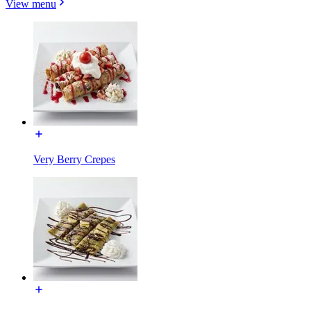
View menu
Very Berry Crepes