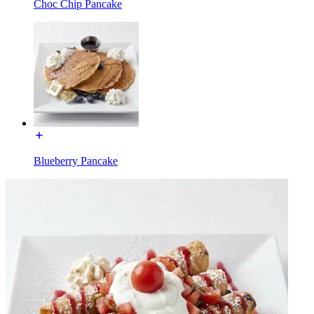
Choc Chip Pancake
Blueberry Pancake