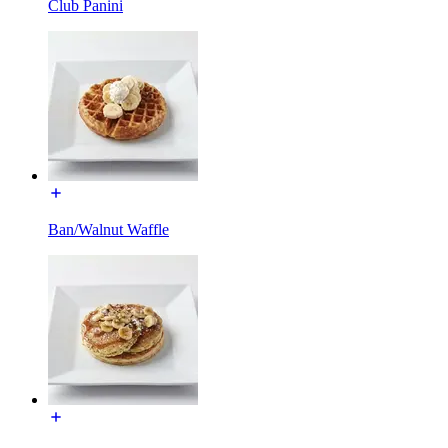
Club Panini
Ban/Walnut Waffle