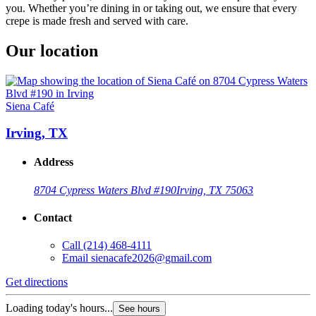
you. Whether you’re dining in or taking out, we ensure that every
crepe is made fresh and served with care.
Our location
Siena Café
Irving, TX
Address
8704 Cypress Waters Blvd #190
Irving, TX 75063
Contact
Call
(214) 468-4111
Email
sienacafe2026@gmail.com
Get directions
Loading today's hours...
See hours