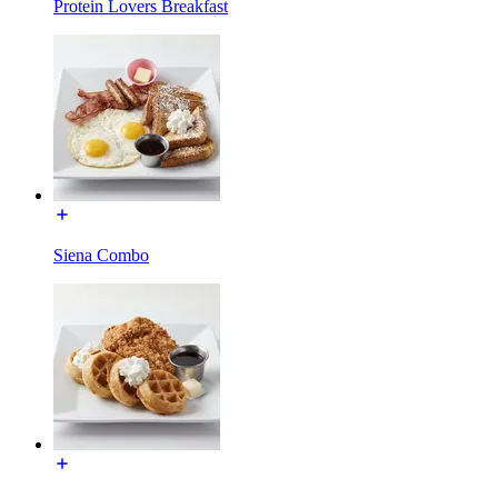
Protein Lovers Breakfast
Siena Combo