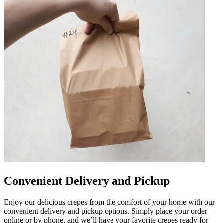
Convenient Delivery and Pickup
Enjoy our delicious crepes from the comfort of your home with our
convenient delivery and pickup options. Simply place your order
online or by phone, and we’ll have your favorite crepes ready for