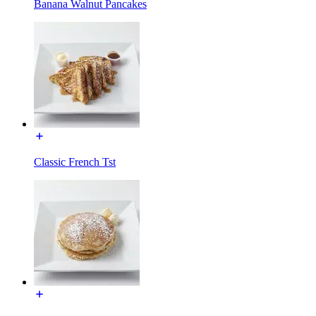
Banana Walnut Pancakes
Classic French Tst