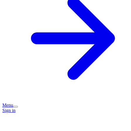
Menu
Sign in