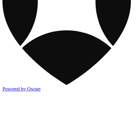
Powered by Owner