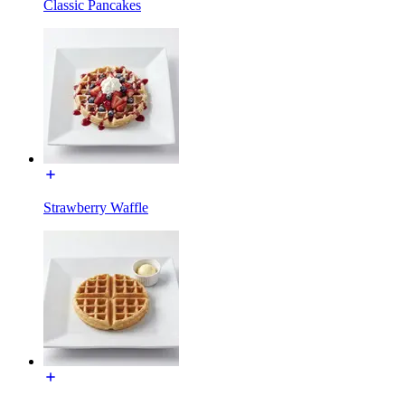
Classic Pancakes
Strawberry Waffle