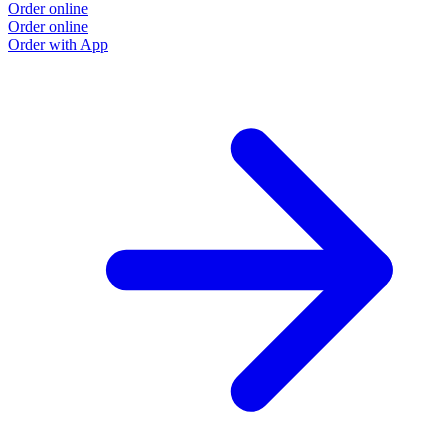
Order online
Order online
Order with App