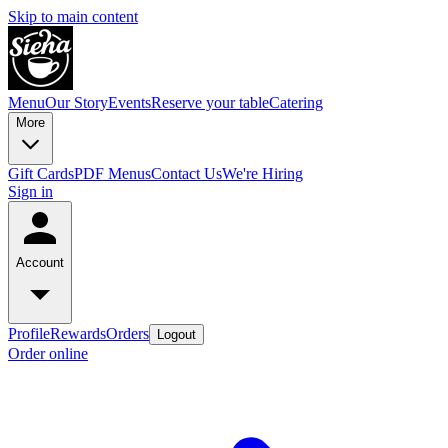
Skip to main content
Menu
Our Story
Events
Reserve your table
Catering
More
Gift Cards
PDF Menus
Contact Us
We're Hiring
Sign in
Account
Profile
Rewards
Orders
Logout
Order online