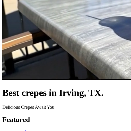
Best crepes in Irving, TX.
Delicious Crepes Await You
Featured