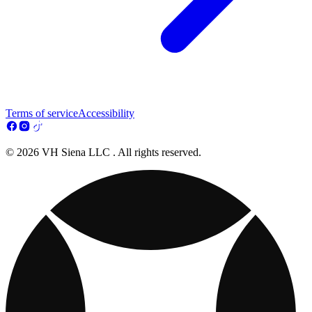
Terms of service
Accessibility
© 2026 VH Siena LLC . All rights reserved.