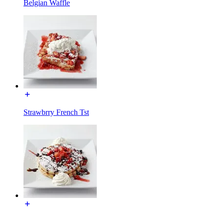
Belgian Waffle
Strawbrry French Tst