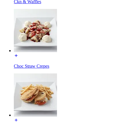
Ckn & Waffles
Choc Straw Crepes