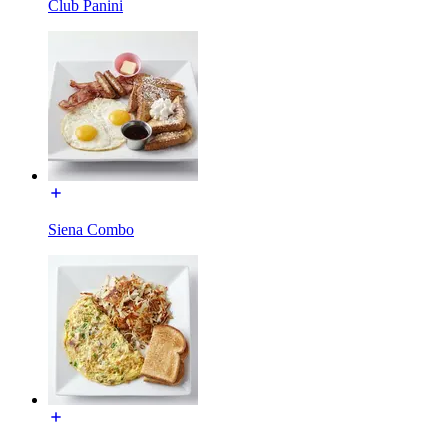
Club Panini
Siena Combo