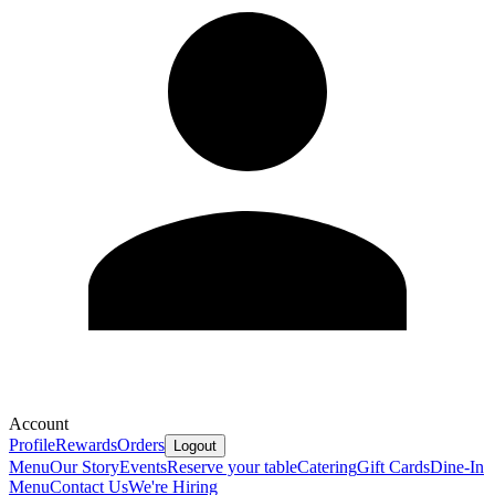
Account
Profile
Rewards
Orders
Logout
Menu
Our Story
Events
Reserve your table
Catering
Gift Cards
Dine-In
Menu
Contact Us
We're Hiring