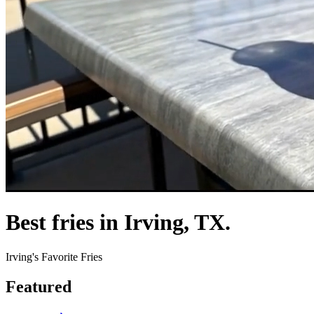
Best fries in Irving, TX.
Irving's Favorite Fries
Featured