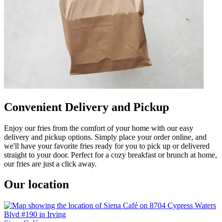
Convenient Delivery and Pickup
Enjoy our fries from the comfort of your home with our easy
delivery and pickup options. Simply place your order online, and
we'll have your favorite fries ready for you to pick up or delivered
straight to your door. Perfect for a cozy breakfast or brunch at home,
our fries are just a click away.
Our location