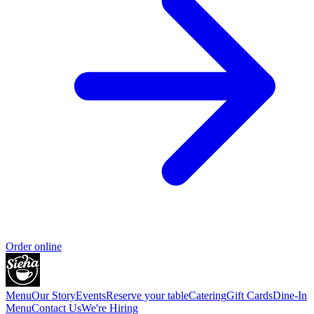
Order online
Menu
Our Story
Events
Reserve your table
Catering
Gift Cards
Dine-In
Menu
Contact Us
We're Hiring