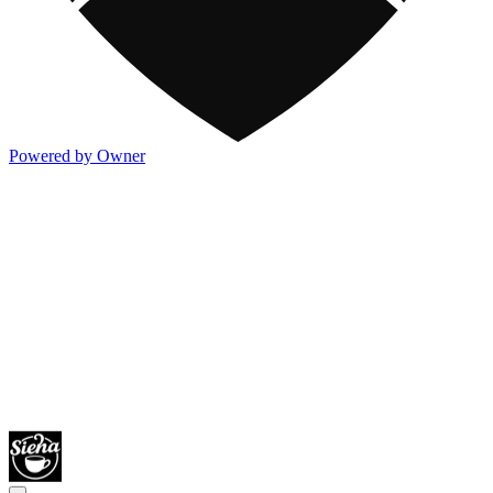
Powered by Owner