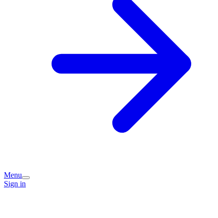
Menu
Sign in