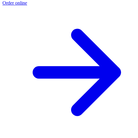
Order online