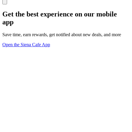
Get the best experience on our mobile
app
Save time, earn rewards, get notified about new deals, and more
Open the Siena Cafe App