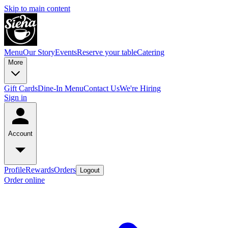
Skip to main content
Menu
Our Story
Events
Reserve your table
Catering
More
Gift Cards
Dine-In Menu
Contact Us
We're Hiring
Sign in
Account
Profile
Rewards
Orders
Logout
Order online