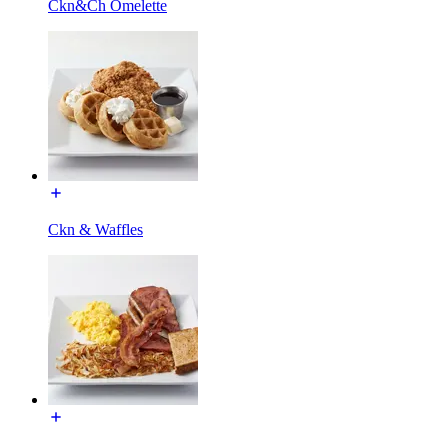
Ckn&Ch Omelette
Ckn & Waffles