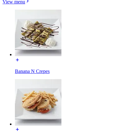
View menu
Banana N Crepes