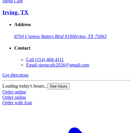
Siena Café
Irving, TX
Address
8704 Cypress Waters Blvd #190
Irving, TX 75063
Contact
Call
(214) 468-4111
Email
sienacafe2026@gmail.com
Get directions
Loading today's hours...
See hours
Order online
Order online
Order with App