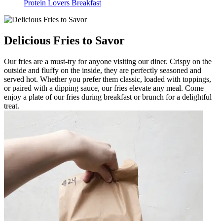
Protein Lovers Breakfast
Delicious Fries to Savor
Our fries are a must-try for anyone visiting our diner. Crispy on the
outside and fluffy on the inside, they are perfectly seasoned and
served hot. Whether you prefer them classic, loaded with toppings,
or paired with a dipping sauce, our fries elevate any meal. Come
enjoy a plate of our fries during breakfast or brunch for a delightful
treat.