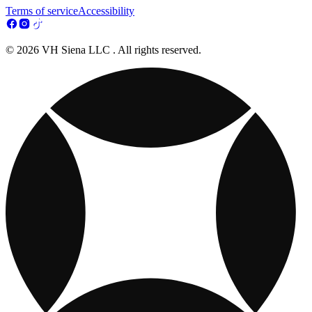
Terms of service
Accessibility
© 2026 VH Siena LLC . All rights reserved.