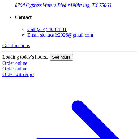
8704 Cypress Waters Blvd #190
Irving, TX 75063
Contact
Call
(214) 468-4111
Email
sienacafe2026@gmail.com
Get directions
Loading today's hours...
See hours
Order online
Order online
Order with App