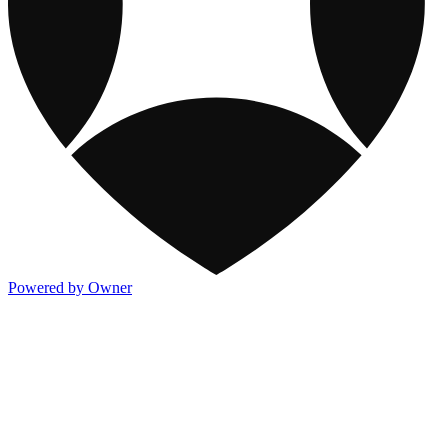
Powered by Owner