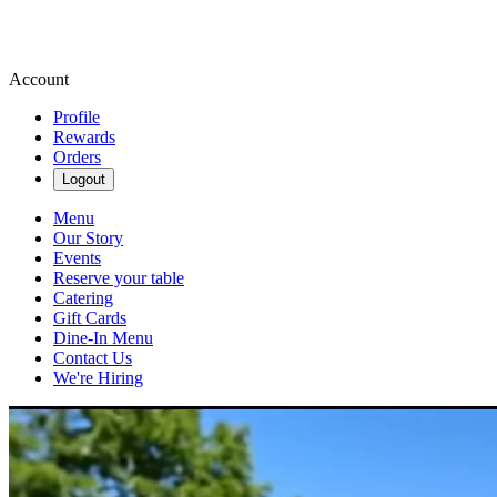
Account
Profile
Rewards
Orders
Logout
Menu
Our Story
Events
Reserve your table
Catering
Gift Cards
Dine-In Menu
Contact Us
We're Hiring