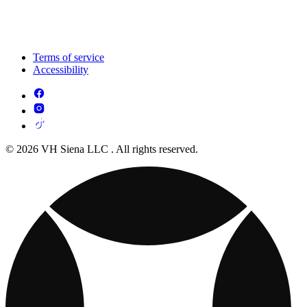
Terms of service
Accessibility
© 2026 VH Siena LLC . All rights reserved.