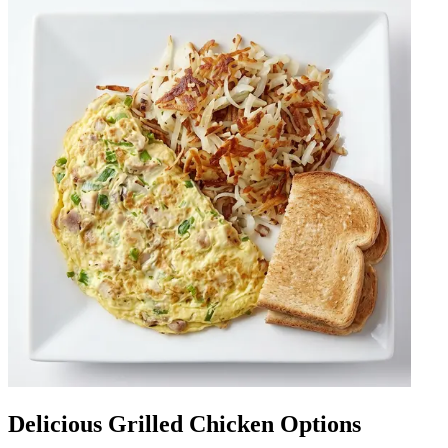
Delicious Grilled Chicken Options