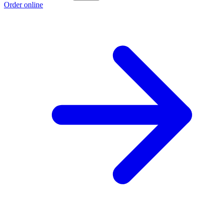
Order online