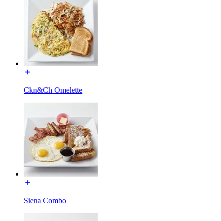
Ckn&Ch Omelette
Siena Combo