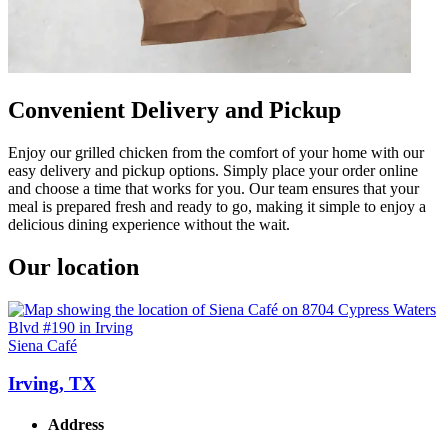
Convenient Delivery and Pickup
Enjoy our grilled chicken from the comfort of your home with our
easy delivery and pickup options. Simply place your order online
and choose a time that works for you. Our team ensures that your
meal is prepared fresh and ready to go, making it simple to enjoy a
delicious dining experience without the wait.
Our location
Siena Café
Irving, TX
Address