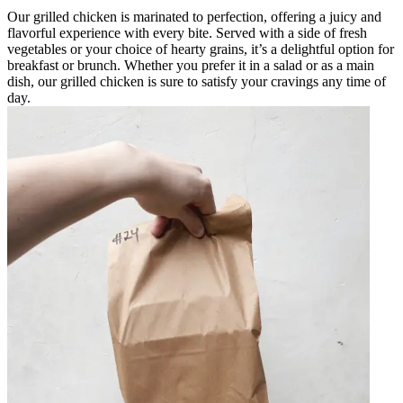
Our grilled chicken is marinated to perfection, offering a juicy and
flavorful experience with every bite. Served with a side of fresh
vegetables or your choice of hearty grains, it’s a delightful option for
breakfast or brunch. Whether you prefer it in a salad or as a main
dish, our grilled chicken is sure to satisfy your cravings any time of
day.