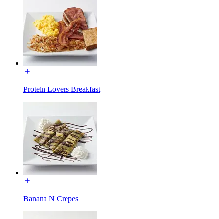
Protein Lovers Breakfast
Banana N Crepes