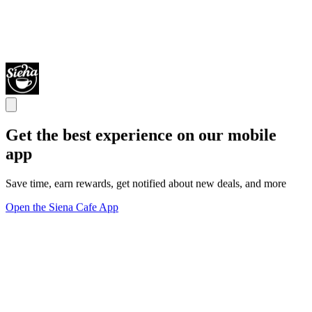
Get the best experience on our mobile
app
Save time, earn rewards, get notified about new deals, and more
Open the Siena Cafe App