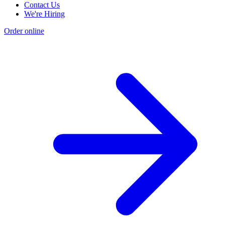
Contact Us
We're Hiring
Order online