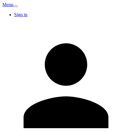
Menu
Sign in