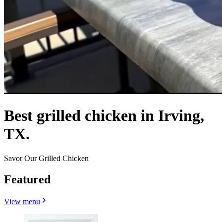
Best grilled chicken in Irving,
TX.
Savor Our Grilled Chicken
Featured
View menu