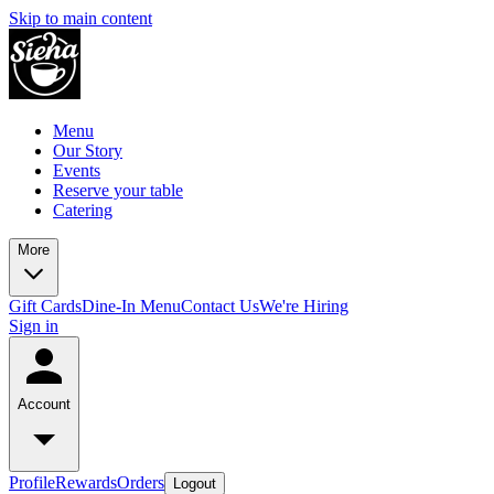
Skip to main content
Menu
Our Story
Events
Reserve your table
Catering
More
Gift Cards
Dine-In Menu
Contact Us
We're Hiring
Sign in
Account
Profile
Rewards
Orders
Logout