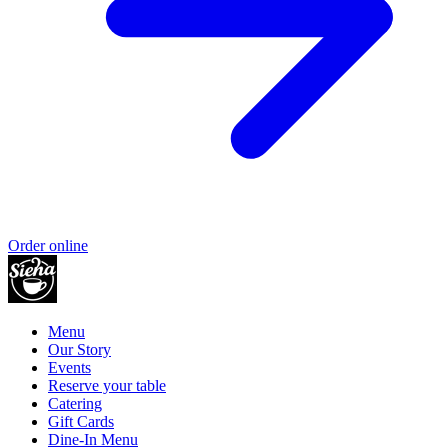
Order online
Menu
Our Story
Events
Reserve your table
Catering
Gift Cards
Dine-In Menu