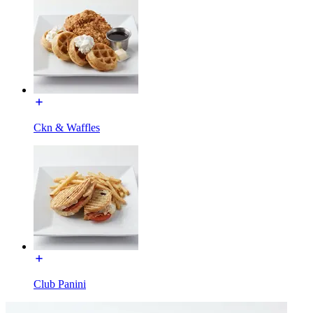
Ckn & Waffles
Club Panini