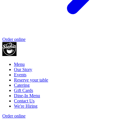
Order online
Menu
Our Story
Events
Reserve your table
Catering
Gift Cards
Dine-In Menu
Contact Us
We're Hiring
Order online