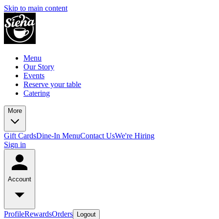
Skip to main content
Menu
Our Story
Events
Reserve your table
Catering
More
Gift Cards
Dine-In Menu
Contact Us
We're Hiring
Sign in
Account
Profile
Rewards
Orders
Logout