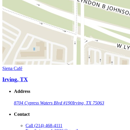
Siena Café
Irving, TX
Address
8704 Cypress Waters Blvd #190
Irving, TX 75063
Contact
Call
(214) 468-4111