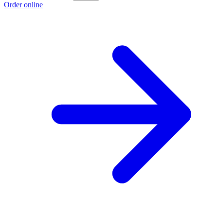
Order online