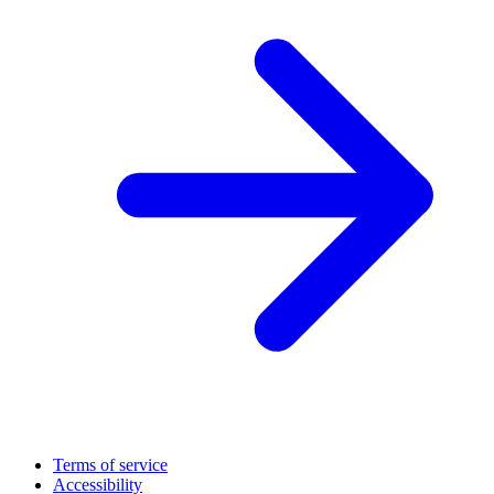
Terms of service
Accessibility