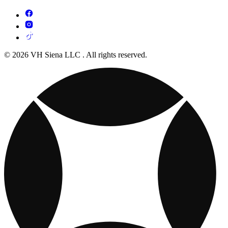
© 2026 VH Siena LLC . All rights reserved.