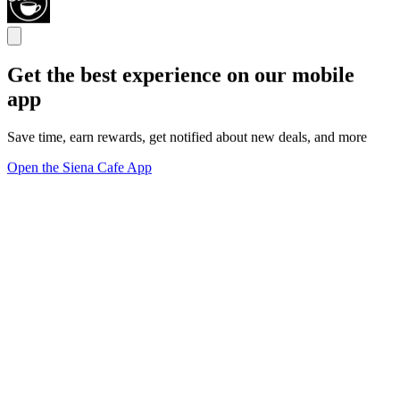
Get the best experience on our mobile
app
Save time, earn rewards, get notified about new deals, and more
Open the Siena Cafe App