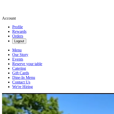
Account
Profile
Rewards
Orders
Logout
Menu
Our Story
Events
Reserve your table
Catering
Gift Cards
Dine-In Menu
Contact Us
We're Hiring