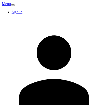
Menu
Sign in