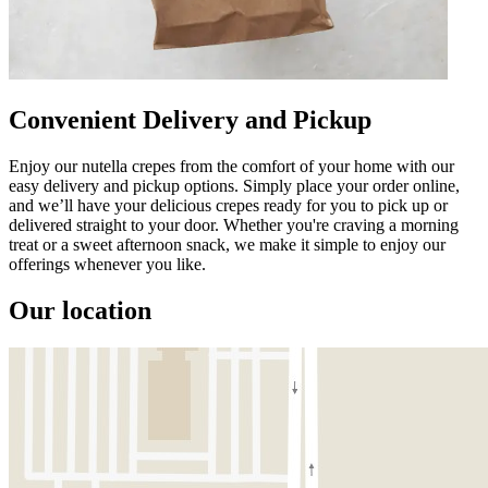
Convenient Delivery and Pickup
Enjoy our nutella crepes from the comfort of your home with our
easy delivery and pickup options. Simply place your order online,
and we’ll have your delicious crepes ready for you to pick up or
delivered straight to your door. Whether you're craving a morning
treat or a sweet afternoon snack, we make it simple to enjoy our
offerings whenever you like.
Our location