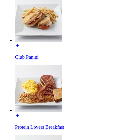
Club Panini
Protein Lovers Breakfast