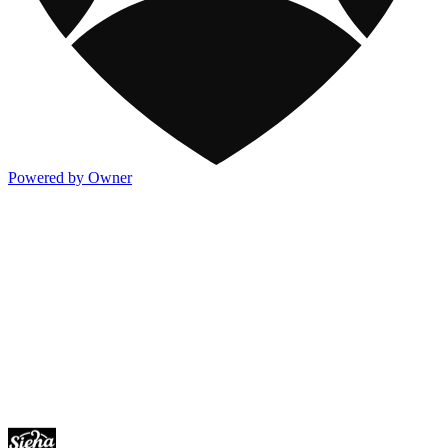
Powered by Owner