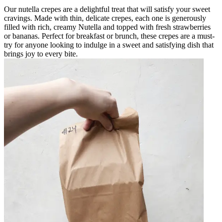
Our nutella crepes are a delightful treat that will satisfy your sweet
cravings. Made with thin, delicate crepes, each one is generously
filled with rich, creamy Nutella and topped with fresh strawberries
or bananas. Perfect for breakfast or brunch, these crepes are a must-
try for anyone looking to indulge in a sweet and satisfying dish that
brings joy to every bite.