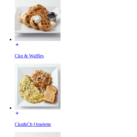
Ckn & Waffles
Ckn&Ch Omelette