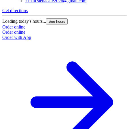
Email
sienacafe2026@gmail.com
Get directions
Loading today's hours...
See hours
Order online
Order online
Order with App