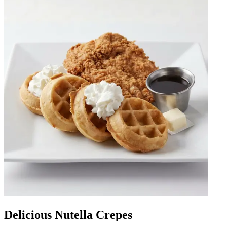
Delicious Nutella Crepes