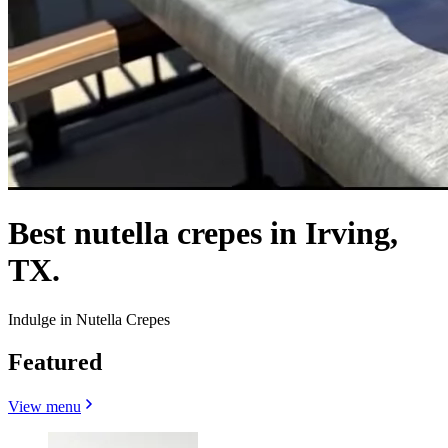
Best nutella crepes in Irving,
TX.
Indulge in Nutella Crepes
Featured
View menu