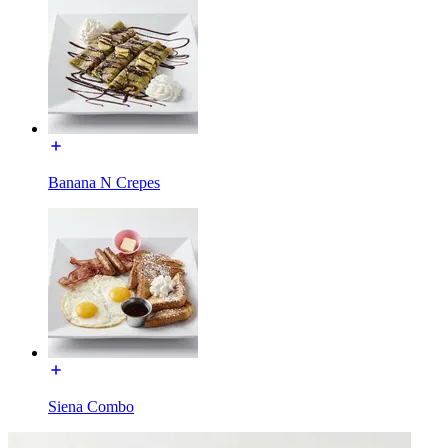
Banana N Crepes
Siena Combo