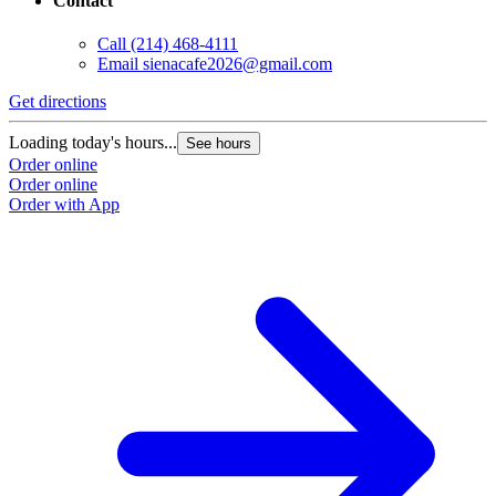
Contact
Call
(214) 468-4111
Email
sienacafe2026@gmail.com
Get directions
Loading today's hours...
See hours
Order online
Order online
Order with App