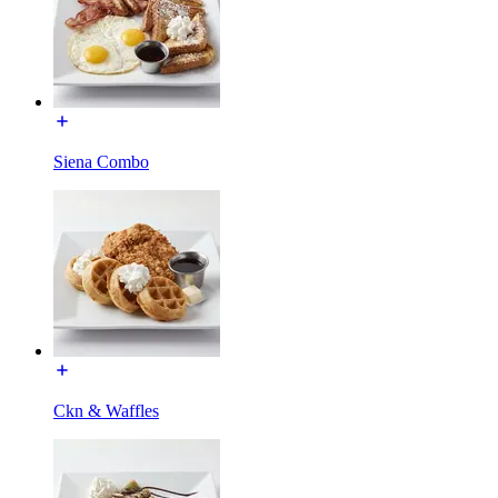
Siena Combo
Ckn & Waffles