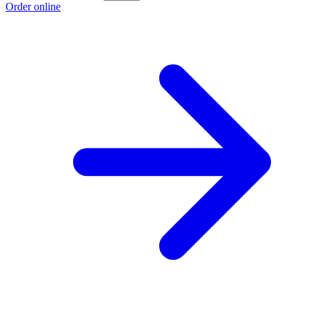
Order online