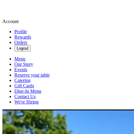
Account
Profile
Rewards
Orders
Logout
Menu
Our Story
Events
Reserve your table
Catering
Gift Cards
Dine-In Menu
Contact Us
We're Hiring