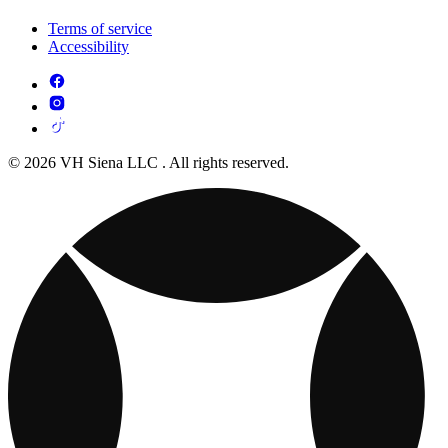
Terms of service
Accessibility
© 2026 VH Siena LLC . All rights reserved.