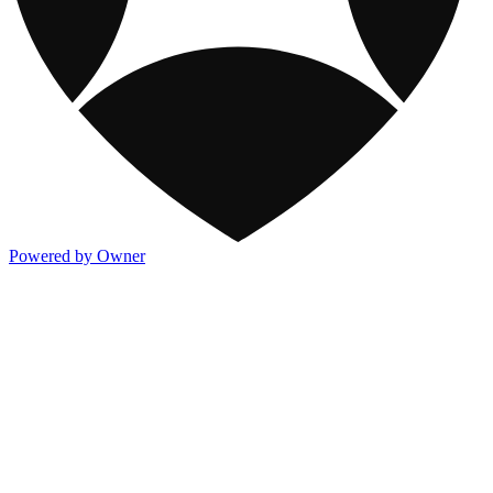
Powered by Owner