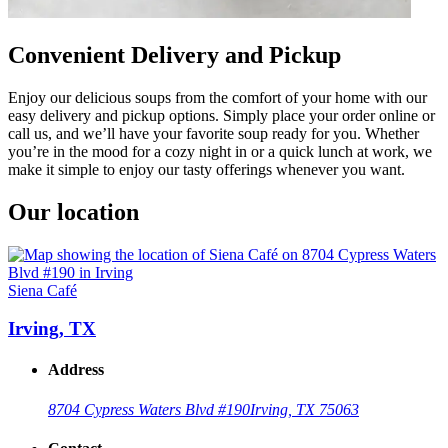
Convenient Delivery and Pickup
Enjoy our delicious soups from the comfort of your home with our
easy delivery and pickup options. Simply place your order online or
call us, and we’ll have your favorite soup ready for you. Whether
you’re in the mood for a cozy night in or a quick lunch at work, we
make it simple to enjoy our tasty offerings whenever you want.
Our location
Siena Café
Irving, TX
Address
8704 Cypress Waters Blvd #190
Irving, TX 75063