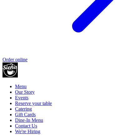
Order online
Menu
Our Story
Events
Reserve your table
Catering
Gift Cards
Dine-In Menu
Contact Us
We're Hiring