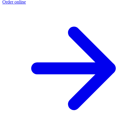
Order online