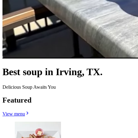
Best soup in Irving, TX.
Delicious Soup Awaits You
Featured
View menu