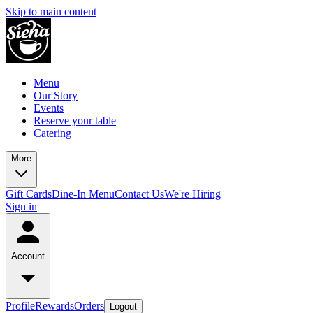
Skip to main content
Menu
Our Story
Events
Reserve your table
Catering
More
Gift Cards
Dine-In Menu
Contact Us
We're Hiring
Sign in
Account
Profile
Rewards
Orders
Logout