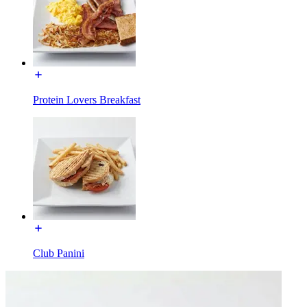
Protein Lovers Breakfast
Club Panini