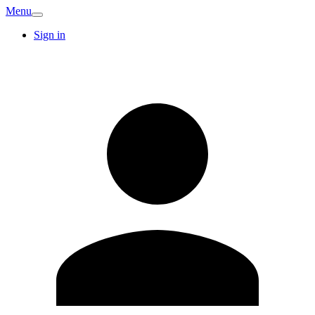
Menu
Sign in