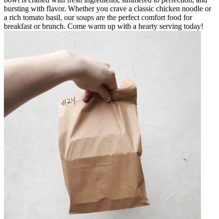
bursting with flavor. Whether you crave a classic chicken noodle or
a rich tomato basil, our soups are the perfect comfort food for
breakfast or brunch. Come warm up with a hearty serving today!