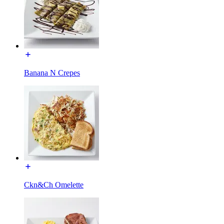
Banana N Crepes
Ckn&Ch Omelette