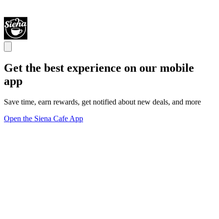
Get the best experience on our mobile
app
Save time, earn rewards, get notified about new deals, and more
Open the Siena Cafe App