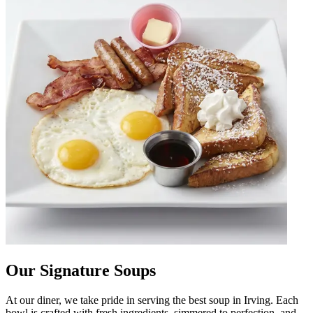
Our Signature Soups
At our diner, we take pride in serving the best soup in Irving. Each
bowl is crafted with fresh ingredients, simmered to perfection, and